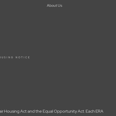
About Us
OUSING NOTICE
Fair Housing Act and the Equal Opportunity Act. Each ERA