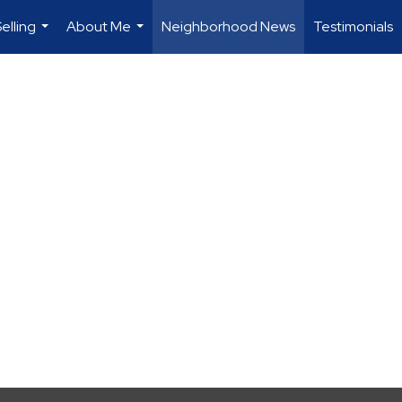
elling
About Me
Neighborhood News
Testimonials
...
...