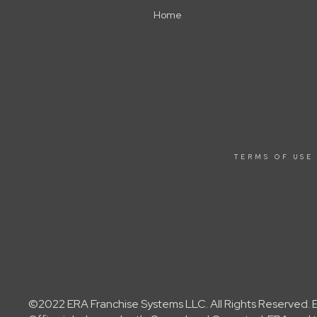
Home
TERMS OF USE
©2022 ERA Franchise Systems LLC. All Rights Reserved. ER