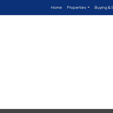
Home
Properties
Buying & S
...