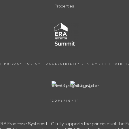
Properties
|
PRIVACY POLICY
|
ACCESSIBILITY STATEMENT
|
FAIR H
[COPYRIGHT]
A Franchise Systems LLC fully supports the principles of the 